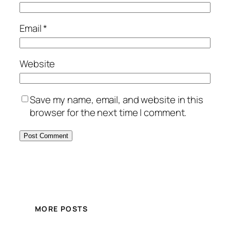
Email
*
Website
Save my name, email, and website in this
browser for the next time I comment.
MORE POSTS