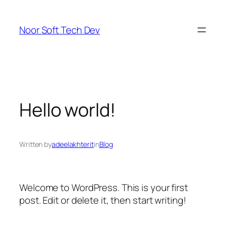
Skip
to
Noor Soft Tech Dev
content
Hello world!
Written by
adeelakhterit
in
Blog
Welcome to WordPress. This is your first
post. Edit or delete it, then start writing!