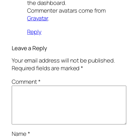
the dashboard.
Commenter avatars come from
Gravatar
.
Reply
Leave a Reply
Your email address will not be published.
Required fields are marked
*
Comment
*
Name
*