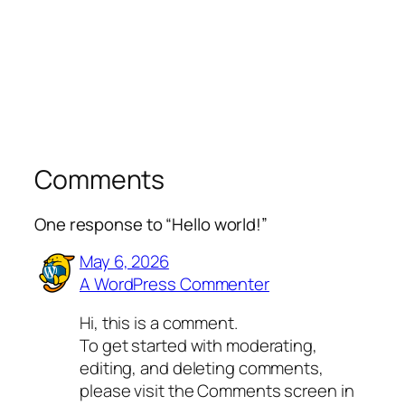
Comments
One response to “Hello world!”
May 6, 2026
A WordPress Commenter
Hi, this is a comment.
To get started with moderating,
editing, and deleting comments,
please visit the Comments screen in