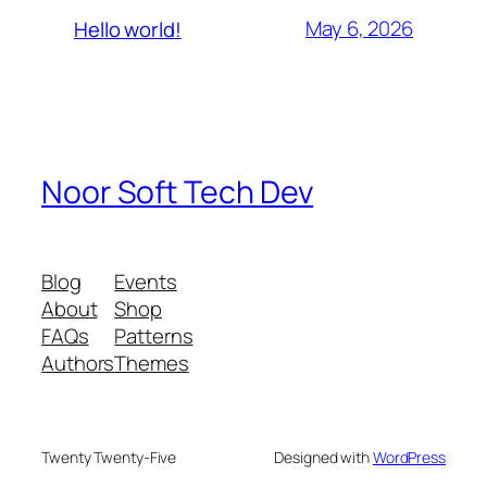
May 6, 2026
Hello world!
Noor Soft Tech Dev
Blog
Events
About
Shop
FAQs
Patterns
Authors
Themes
Twenty Twenty-Five
Designed with
WordPress