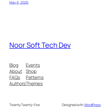
May 6, 2026
Noor Soft Tech Dev
Blog
Events
About
Shop
FAQs
Patterns
Authors
Themes
Twenty Twenty-Five
Designed with
WordPress