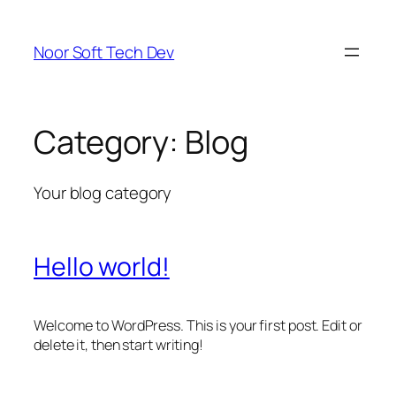
Skip
to
Noor Soft Tech Dev
content
Category:
Blog
Your blog category
Hello world!
Welcome to WordPress. This is your first post. Edit or
delete it, then start writing!